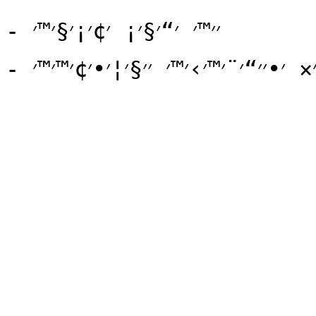
- ׳׳™׳ ׳“׳§׳¡ ׳¢׳¡׳§׳™׳
