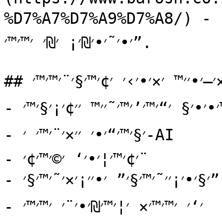
%D7%A7%D7%A9%D7%A8/) - ׳₪׳¨׳˜׳™ ׳”׳×׳§׳©׳¨׳•׳×, ׳׳—׳׳§׳•׳× 
׳•׳˜׳•׳₪׳¡ ׳₪׳ ׳™׳™׳”.

## ׳×׳—׳•׳׳™ ׳×׳•׳›׳ ׳¢׳™׳§׳¨׳™׳™׳

- ׳©׳™׳•׳•׳§ ׳“׳™׳’׳™׳˜׳׳™ ׳׳¢׳¡׳§׳™׳

- ׳§׳™׳“׳•׳ ׳׳×׳¨׳™׳ ׳-AI

- ׳¢׳™׳¦׳•׳‘ ׳©׳™׳¢׳¨

- ׳§׳•׳¡׳׳˜׳™׳§׳” ׳•׳׳¡׳×׳˜׳™׳§׳”

- ׳‘׳ ׳™׳™׳× ׳¦׳™׳₪׳•׳¨׳ ׳™׳™׳
