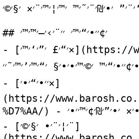
׳”׳—׳‘׳¨׳” ׳•׳₪׳¨׳˜׳™ ׳™׳¦׳™׳¨׳× ׳§
## ׳¢׳׳•׳“׳™׳ ׳׳¨׳›׳–׳™׳™׳

- [׳“׳£ ׳”׳‘׳™׳×](https://www.barosh.co.il/) - ׳₪׳•׳¨׳˜׳ 
׳×׳•׳›׳, ׳—׳“׳©׳•׳×, ׳׳“׳¨׳™׳›׳™׳ 
- [׳׳•׳“׳•׳×]
(https://www.barosh.co.
%D7%AA/) - ׳׳™׳“׳¢ ׳¢׳ ׳”׳—׳‘׳¨׳”, ׳”׳¦׳•׳•׳× ׳•׳”׳₪׳¢׳™׳׳•׳×.

- [׳¦׳¨׳• ׳§׳©׳¨]
(https://www.barosh.co.