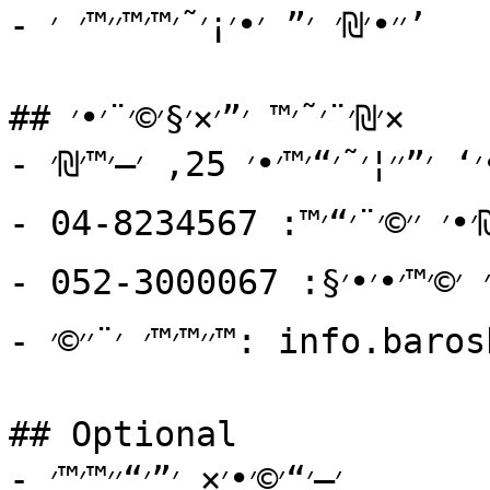
- ׳׳•׳₪׳ ׳” ׳•׳¡׳˜׳™׳™׳׳™׳ ׳’

## ׳₪׳¨׳˜׳™ ׳”׳×׳§׳©׳¨׳•׳×

- ׳›׳×׳•׳‘׳×: ׳¨׳—׳•׳‘ ׳”׳׳¦׳˜׳“׳™׳•׳ 25, ׳—׳™׳₪׳”

- ׳˜׳׳₪׳•׳ ׳׳©׳¨׳“׳™: 04-8234567

- ׳˜׳׳₪׳•׳ ׳©׳™׳•׳•׳§: 052-3000067

- ׳׳™׳™׳ ׳¨׳׳©׳™: info.barosh@gmail.com

## Optional

- ׳—׳“׳©׳•׳× ׳”׳“׳׳™׳™׳
