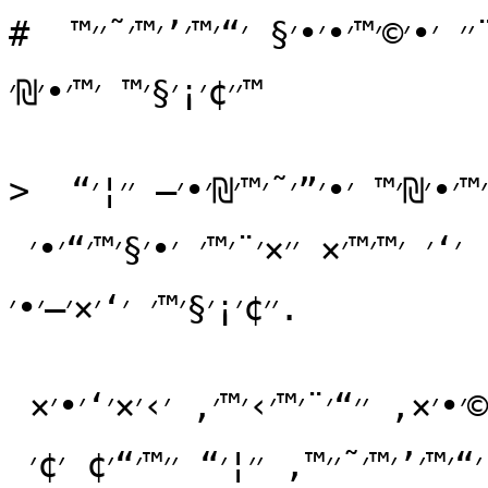
# ׳‘׳¨׳׳© - ׳₪׳•׳¨׳˜׳ ׳”׳™׳•׳₪׳™ ׳©׳ ׳™׳©׳¨׳׳ ׳•׳©׳™׳•׳•׳§ ׳“׳™׳’׳™׳˜׳׳™ 
׳׳¢׳¡׳§׳™ ׳™׳•׳₪׳™

> ׳₪׳•׳¨׳˜׳ ׳×׳•׳›׳ ׳‘׳×׳—׳•׳׳™ ׳”׳™׳•׳₪׳™ ׳•׳”׳˜׳™׳₪׳•׳— ׳׳¦׳“ 
׳₪׳¢׳™׳׳•׳× ׳©׳™׳•׳•׳§ ׳“׳™׳’׳™׳˜׳׳™, ׳‘׳ ׳™׳™׳× ׳׳×׳¨׳™׳ ׳•׳§׳™׳“׳•׳ 
׳׳¢׳¡׳§׳™׳ ׳‘׳×׳—׳•׳.

׳׳×׳¨ ׳–׳” ׳׳©׳׳‘ ׳×׳•׳›׳, ׳—׳“׳©׳•׳×, ׳׳“׳¨׳™׳›׳™׳, ׳›׳×׳‘׳•׳× 
׳׳§׳¦׳•׳¢׳™׳•׳× ׳•׳¢׳׳•׳“׳™ ׳©׳™׳•׳•׳§ ׳“׳™׳’׳™׳˜׳׳™, ׳׳¦׳“ ׳׳™׳“׳¢ ׳¢׳ 